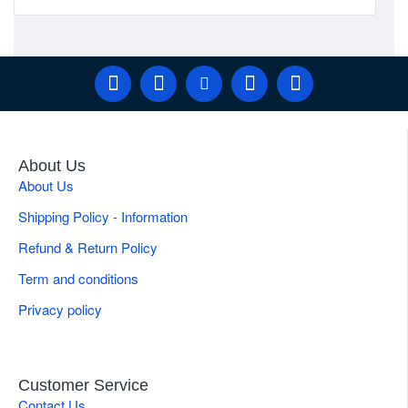
About Us
About Us
Shipping Policy - Information
Refund & Return Policy
Term and conditions
Privacy policy
Customer Service
Contact Us