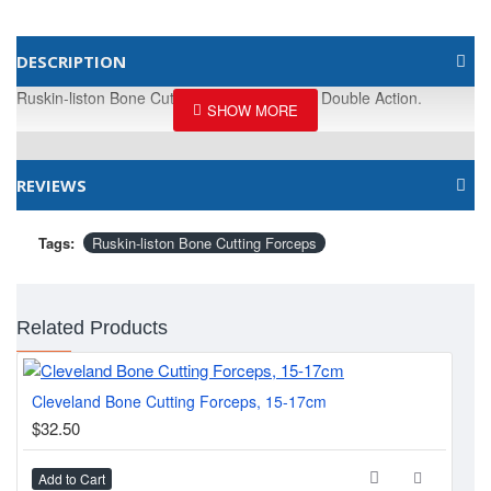
DESCRIPTION
Ruskin-liston Bone Cutting. Forceps, 18cm, Double Action.
REVIEWS
Tags:
Ruskin-liston Bone Cutting Forceps
Related Products
Cleveland Bone Cutting Forceps, 15-17cm
Lis
$32.50
$2
Add to Cart
Ad