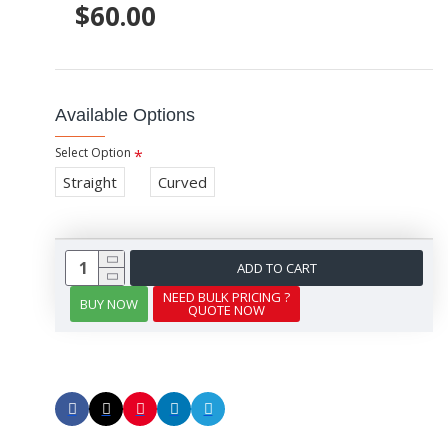
$60.00
Available Options
Select Option
Straight
Curved
ADD TO CART
NEED BULK PRICING ?
BUY NOW
QUOTE NOW