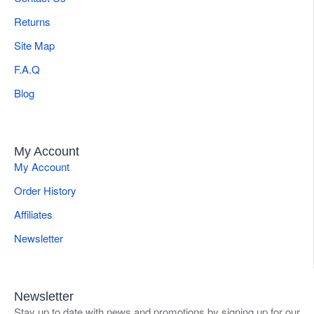
Returns
Site Map
F.A.Q
Blog
My Account
My Account
Order History
Affiliates
Newsletter
Newsletter
Stay up to date with news and promotions by signing up for our