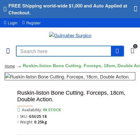
FREE Shipping world-wide $1,000 and Auto Applied at
Checkout.
Login
Register
0
Ruskin-liston Bone Cutting. Forceps, 18cm, Double Ac
Home
Ruskin-liston Bone Cutting. Forceps, 18cm,
Double Action.
Availability:
IN STOCK
SKU:
GSU25.18
Weight:
0.25kg