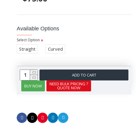
Available Options
Select Option
Straight
Curved
ADD TO CART
NEED BULK PRICING ?
BUY NOW
QUOTE NOW