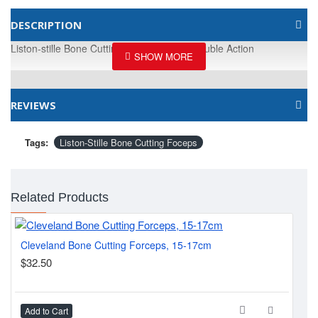
DESCRIPTION
Liston-stille Bone Cutting Foceps, 27cm Double Action
REVIEWS
Tags:
Liston-Stille Bone Cutting Foceps
Related Products
Cleveland Bone Cutting Forceps, 15-17cm
Lis
$32.50
$2
Add to Cart
Ad