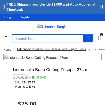
FREE Shipping world-wide $1,000 and Auto Applied at
Checkout.
Login
Register
0
Liston-s
Orthopedic Instruments — Bone & Joint Surgical Tools
Home
Liston-stille Bone Cutting Foceps, 27cm
Availability:
IN STOCK
SKU:
GSU17.27
Weight:
0.40kg
$75.00