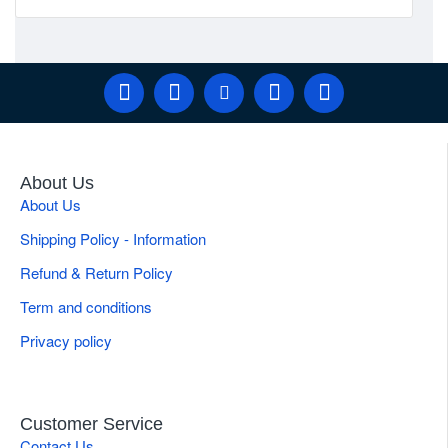
About Us
About Us
Shipping Policy - Information
Refund & Return Policy
Term and conditions
Privacy policy
Customer Service
Contact Us