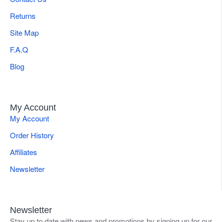
Returns
Site Map
F.A.Q
Blog
My Account
My Account
Order History
Affiliates
Newsletter
Newsletter
Stay up to date with news and promotions by signing up for our