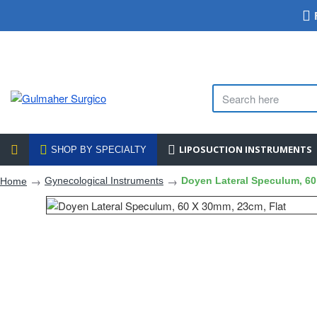
LIPOSUCTION INSTRUMENTS
SHOP BY SPECIALTY
Gynecological Instruments
Doyen Lateral Speculum, 60
Home