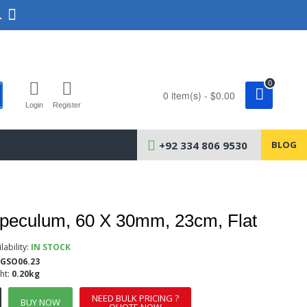
.
0
0 item(s) - $0.00
Login
Register
+92 334 806 9530
BLOG
Speculum, 60 X 30mm, 23cm, Flat
lability:
IN STOCK
GSO06.23
ht:
0.20kg
NEED BULK PRICING ?
BUY NOW
QUOTE NOW