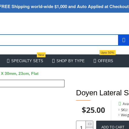
FREE Shipping world-wide $1,000 and Auto Applied at Checkout
Upto 50%
New
SPECIALTY SETS
SHOP BY TYPE
OFFERS
 X 30mm, 23cm, Flat
Doyen Lateral 
Avai
$25.00
SKU:
Weig
ADD TO CART