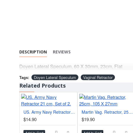
DESCRIPTION
REVIEWS
Doyen Lateral Speculum, 60 X 30mm, 23cm, Flat
Tags:
Doyen Lateral Speculum
Vaginal Retractor
Related Products
US. Army Navy Retractor 21 cm, Set of 2.
Martin Vag. Retractor, 25cm, 105 X 27mm
$14.90
$19.90
Add to Cart
Add to Cart