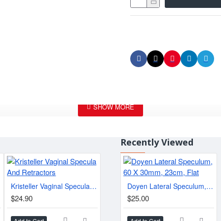
Recently Viewed
Kristeller Vaginal Specula And Retractors
BRIESKY Vaginal Specula, 27 - 30 cm
Doyen Lateral Speculum, 60 X 30mm, 23cm, Flat
$24.90
$25.00
$25.00
$59.
Add to Cart
Add to Cart
Add to Cart
Add t