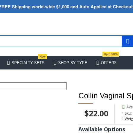
FREE Shipping world-wide $1,000 and Auto Applied at Checkout
Upto 50%
New
SPECIALTY SETS
SHOP BY TYPE
OFFERS
Collin Vaginal 
Avai
$22.00
SKU:
Weig
Available Options