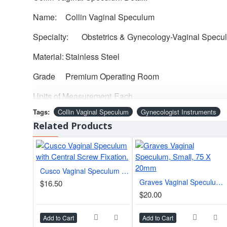
Name:
Collin Vaginal Speculum
Specialty:
Obstetrics & Gynecology-Vaginal Specu
Material:
Stainless Steel
Grade
Premium Operating Room
Units of Measurement
Each
Tags:
Collin Vaginal Speculum
Gynecologist Instruments
Sterility
Non-Sterile
Related Products
Usage
Reusable
Available sizes,
Cusco Vaginal Speculum with Central Screw Fixation.
90 x 25 mm
Graves Vaginal Speculum, Small, 75 X 20mm
$16.50
90 x 29 mm
$20.00
100 x 35 mm
100 x 40 mm
Add to Cart
Add to Cart