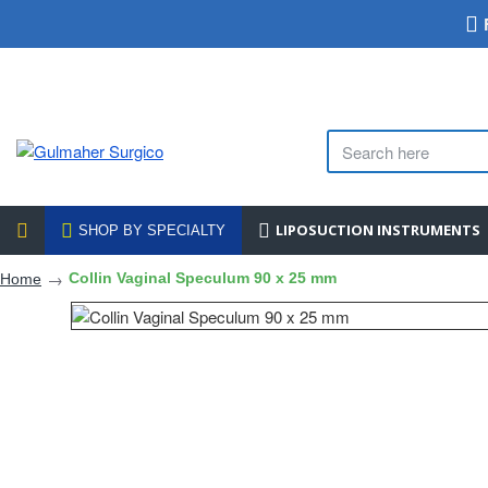
LIPOSUCTION INSTRUMENTS
SHOP BY SPECIALTY
Collin Vaginal Speculum 90 x 25 mm
Home