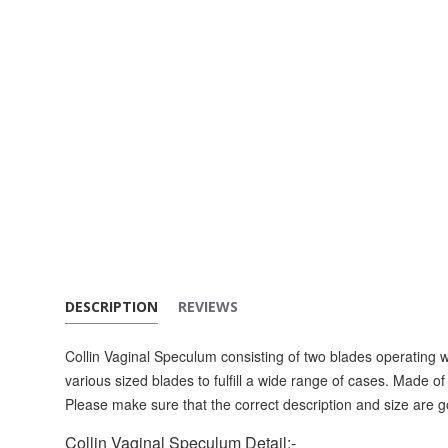
DESCRIPTION
REVIEWS
Collin Vaginal Speculum consisting of two blades operating w
various sized blades to fulfill a wide range of cases. Made of 
Please make sure that the correct description and size are g
Collin Vaginal Speculum Detail:-