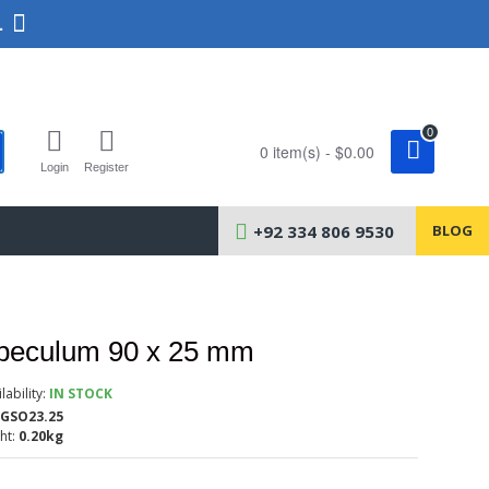
.
0
0 item(s) - $0.00
Login
Register
+92 334 806 9530
BLOG
Speculum 90 x 25 mm
lability:
IN STOCK
GSO23.25
ht:
0.20kg