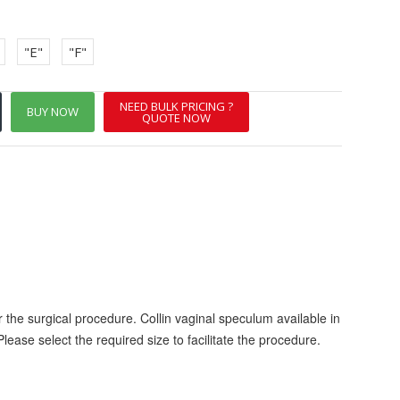
"E"
"F"
NEED BULK PRICING ?
BUY NOW
QUOTE NOW
 the surgical procedure. Collin vaginal speculum available in
Please select the required size to facilitate the procedure.