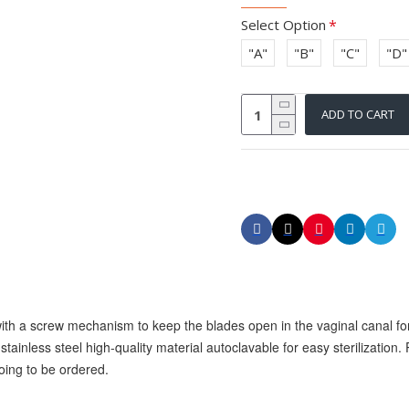
Select Option
"A"
"B"
"C"
"D"
ADD TO CART
ith a screw mechanism to keep the blades open in the vaginal canal for
stainless steel high-quality material autoclavable for easy sterilization. 
oing to be ordered.