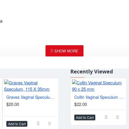
la
Recently Viewed
Graves Vaginal Speculum, 115 X 35mm
Collin Vaginal Speculum 90 x 25 mm
Pratt Anal Speculum 8-1/2" (21.6 cm), 85 mm x 25 mm
$20.00
$22.00
$20.
$74.90
Add to Cart
Add to Cart
Add to Cart
Add t