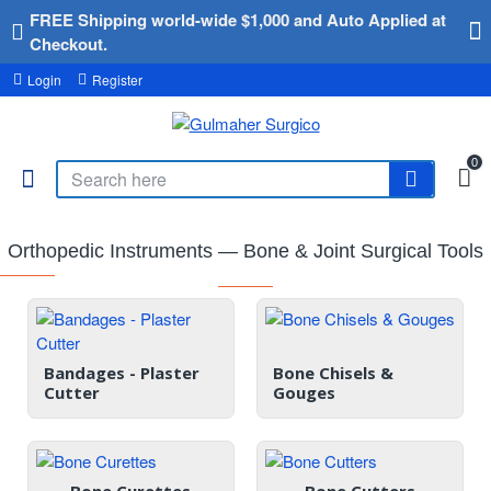
FREE Shipping world-wide $1,000 and Auto Applied at
Checkout.
Login
Register
0
Orthopedic Instruments — Bone & Joint Surgical Tools
Bandages - Plaster
Bone Chisels &
Cutter
Gouges