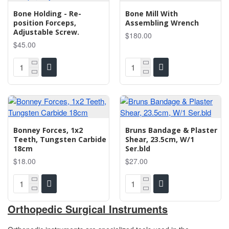
Bone Holding - Re-
Bone Mill With
position Forceps,
Assembling Wrench
Adjustable Screw.
$180.00
$45.00
Bonney Forces, 1x2
Bruns Bandage & Plaster
Teeth, Tungsten Carbide
Shear, 23.5cm, W/1
18cm
Ser.bld
$18.00
$27.00
Orthopedic Surgical Instruments