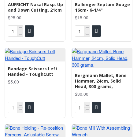
AUFRICHT Nasal Rasp. Up
Ballenger Septum Gouge
and Down Cutting, 21cm
16cm- 6-1/4"
$25.00
$15.00
Bandage Scissors Left
Handed - ToughCutt
Bergmann Mallet, Bone
Hammer, 24cm, Solid
$5.00
Head, 300 grams,
$30.00