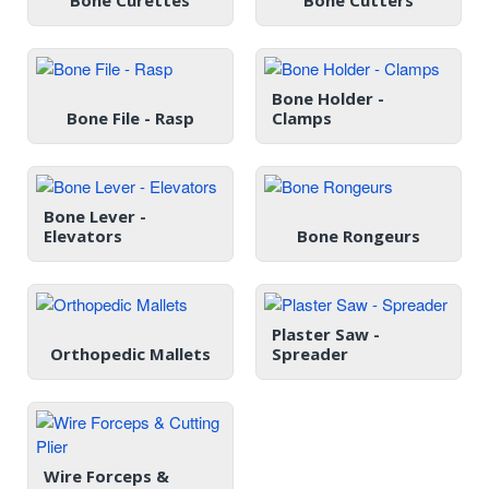
Bone Curettes
Bone Cutters
Bone Holder -
Bone File - Rasp
Clamps
Bone Lever -
Elevators
Bone Rongeurs
Plaster Saw -
Orthopedic Mallets
Spreader
Wire Forceps &