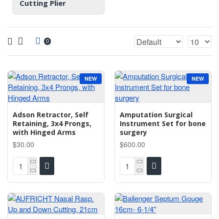
Cutting Plier
0
NEW
NEW
Adson Retractor, Self
Amputation Surgical
Retaining, 3x4 Prongs,
Instrument Set for bone
with Hinged Arms
surgery
$30.00
$600.00