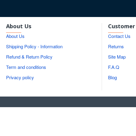
About Us
Customer 
About Us
Contact Us
Shipping Policy - Information
Returns
Refund & Return Policy
Site Map
Term and conditions
F.A.Q
Privacy policy
Blog