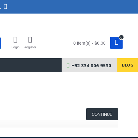
.
0
0 item(s) - $0.00
Login
Register
+92 334 806 9530
BLOG
CONTINUE