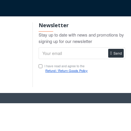
Newsletter
Stay up to date with news and promotions by
signing up for our newsletter
Send
I have read and agree to the
Refund / Return Goods Policy