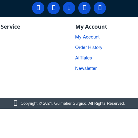
Service
My Account
My Account
Order History
Affiliates
Newsletter
Copyright © 2024, Gulmaher Surgico, All Rights Reserved.