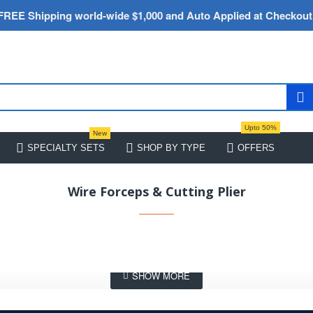
FREE Shipping world-wide $1,000 and Auto Applied at Checkout
Upto 50%
New
SPECIALTY SETS
SHOP BY TYPE
OFFERS
Wire Forceps & Cutting Plier