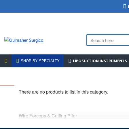
LIPOSUCTION INSTRUMENTS
SHOP BY SPECIALTY
There are no products to list in this category.
Wire Forceps & Cutting Plier