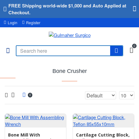
FREE Shipping world-wide $1,000 and Auto Applied at
Checkout.
Login
Register
0
Bone Crusher
0
Bone Mill With
Cartilage Cutting Block,