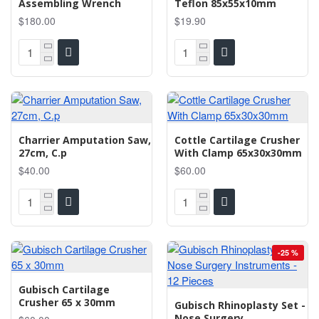
Assembling Wrench
Teflon 85x55x10mm
$180.00
$19.90
Charrier Amputation Saw,
Cottle Cartilage Crusher
27cm, C.p
With Clamp 65x30x30mm
$40.00
$60.00
-25 %
Gubisch Cartilage
Crusher 65 x 30mm
Gubisch Rhinoplasty Set -
Nose Surgery