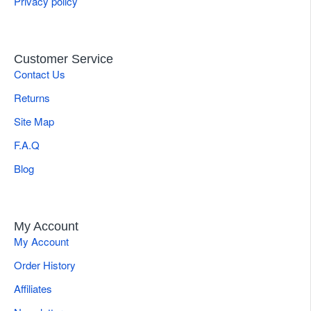
Privacy policy
Customer Service
Contact Us
Returns
Site Map
F.A.Q
Blog
My Account
My Account
Order History
Affiliates