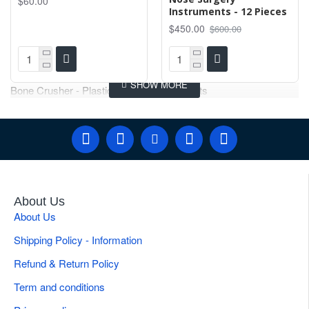
$60.00
Instruments - 12 Pieces
$450.00
$600.00
Bone Crusher - Plastic Surgery Instruments
About Us
About Us
Shipping Policy - Information
Refund & Return Policy
Term and conditions