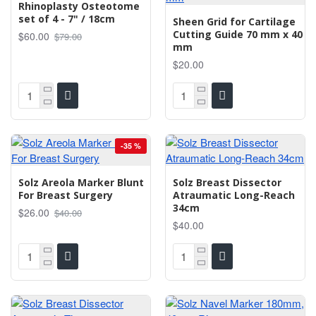
Rhinoplasty Osteotome
set of 4 - 7" / 18cm
Sheen Grid for Cartilage
Cutting Guide 70 mm x 40
$60.00
$79.00
mm
$20.00
-35 %
Solz Areola Marker Blunt
Solz Breast Dissector
For Breast Surgery
Atraumatic Long-Reach
34cm
$26.00
$40.00
$40.00