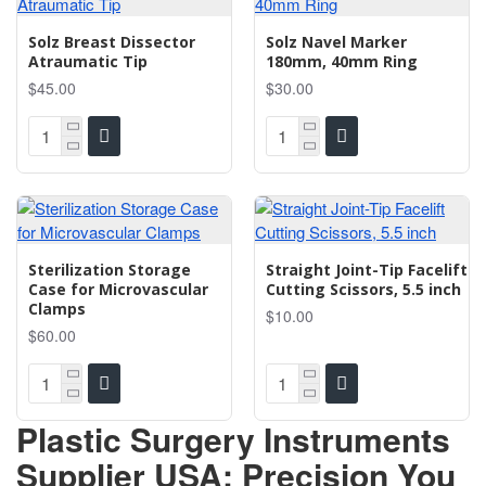
Solz Breast Dissector
Solz Navel Marker
Atraumatic Tip
180mm, 40mm Ring
$45.00
$30.00
Sterilization Storage
Straight Joint-Tip Facelift
Case for Microvascular
Cutting Scissors, 5.5 inch
Clamps
$10.00
$60.00
Plastic Surgery Instruments
Supplier USA: Precision You