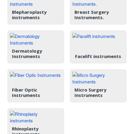
Blepharoplasty
Breast Surgery
instruments
Instruments.
Dermatology
Instruments
Facelift instruments
Fiber Optic
Micro Surgery
Instruments
Instruments
Rhinoplasty