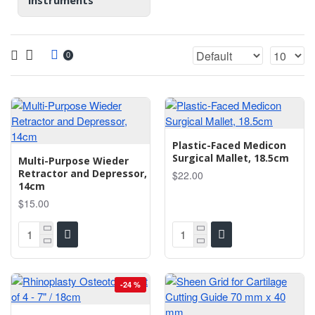
instruments
0
Plastic-Faced Medicon
Surgical Mallet, 18.5cm
Multi-Purpose Wieder
Retractor and Depressor,
$22.00
14cm
$15.00
-24 %