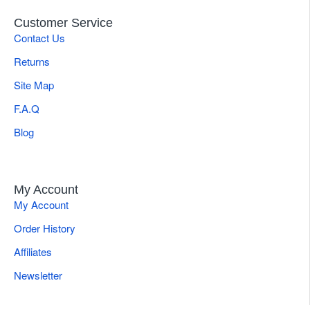
center, and hospitals.
Customer Service
Abdominoplasty instrument set for tummy tuck.
Contact Us
Returns
Rhinoplasty instruments used for nose reshaping
Site Map
F.A.Q
Blepharoplasty instruments are specialized for eyelid
surgeries
Blog
Facelift instruments set is utilized for neck and
rhytidectomy
My Account
My Account
Order History
Breast surgery instruments set,
commonly used for
augmentation or reconstruction purposes
.
Affiliates
Newsletter
Liposuction Cannula Sets, for body contouring and
fat transfer procedures.