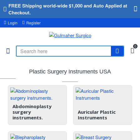
FREE Shipping world-wide $1,000 and Auto Applied at
Checkout.
Login
Register
0
Plastic Surgery Instruments USA
Abdominoplasty
surgery
Auricular Plastic
instruments.
Instruments