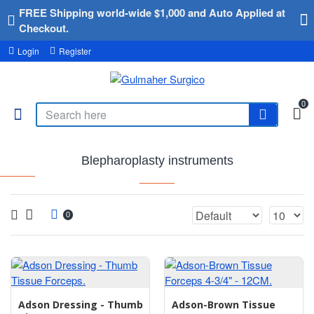
FREE Shipping world-wide $1,000 and Auto Applied at
Checkout.
Login
Register
0
Blepharoplasty instruments
0
Adson Dressing - Thumb
Adson-Brown Tissue