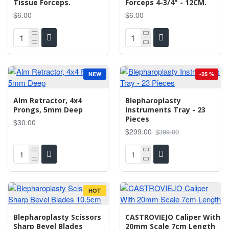
Tissue Forceps.
Forceps 4-3/4" - 12CM.
$6.00
$6.00
NEW
-25 %
Alm Retractor, 4x4
Blepharoplasty
Prongs, 5mm Deep
Instruments Tray - 23
Pieces
$30.00
$299.00
$399.00
HOT
Blepharoplasty Scissors
CASTROVIEJO Caliper With
Sharp Bevel Blades
20mm Scale 7cm Length