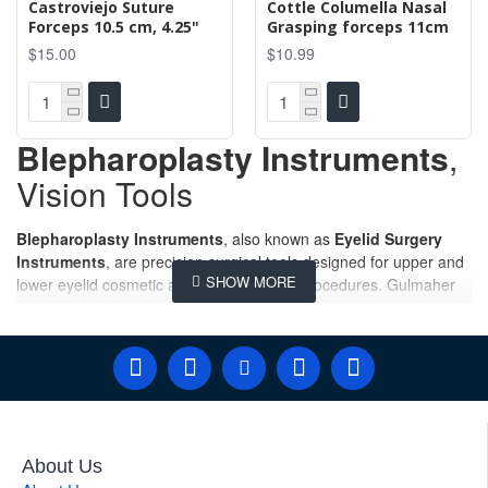
Castroviejo Suture
Cottle Columella Nasal
Forceps 10.5 cm, 4.25"
Grasping forceps 11cm
$15.00
$10.99
Blepharoplasty Instruments
,
Vision Tools
Blepharoplasty Instruments
, also known as
Eyelid Surgery
Instruments
, are precision surgical tools designed for upper and
lower eyelid cosmetic and reconstructive procedures. Gulmaher
Surgico manufactures and supplies premium-quality
Blepharoplasty Instruments
designed for precision, safety, and
reliability during cosmetic and reconstructive eyelid procedures.
Our comprehensive collection of
Blepharoplasty Surgery
Instruments
,
Eyelid Surgery Instruments
, and
Blepharoplasty Surgical Sets
are trusted by plastic surgeons,
ophthalmic surgeons, oculoplastic specialists, hospitals, and
About Us
medical distributors worldwide. Manufactured from premium