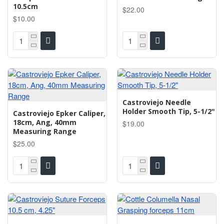
10.5cm
$22.00
$10.00
Castroviejo Needle
Holder Smooth Tip, 5-1/2"
Castroviejo Epker Caliper,
18cm, Ang, 40mm
$19.00
Measuring Range
$25.00