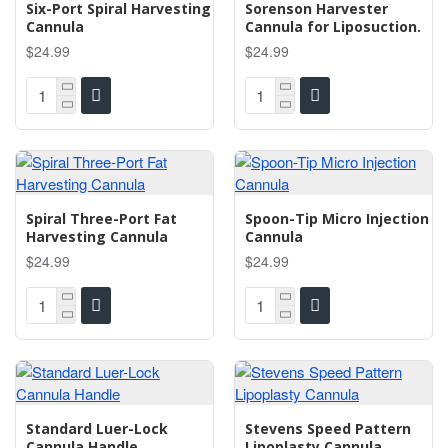
Six-Port Spiral Harvesting
Sorenson Harvester
Cannula
Cannula for Liposuction.
$24.99
$24.99
Spiral Three-Port Fat
Spoon-Tip Micro Injection
Harvesting Cannula
Cannula
$24.99
$24.99
Standard Luer-Lock
Stevens Speed Pattern
Cannula Handle
Lipoplasty Cannula