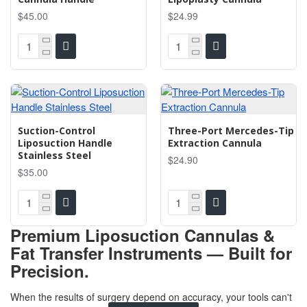
$45.00
$24.99
Suction-Control
Three-Port Mercedes-Tip
Liposuction Handle
Extraction Cannula
Stainless Steel
$24.90
$35.00
Premium Liposuction Cannulas &
Fat Transfer Instruments — Built for
Precision.
When the results of surgery depend on accuracy, your tools can't