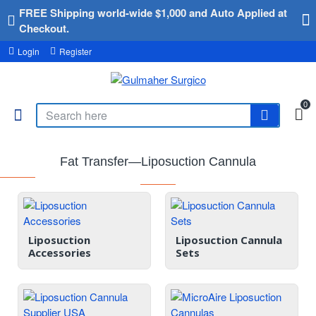
FREE Shipping world-wide $1,000 and Auto Applied at
Checkout.
Login
Register
0
Fat Transfer—Liposuction Cannula
Liposuction
Liposuction Cannula
Accessories
Sets