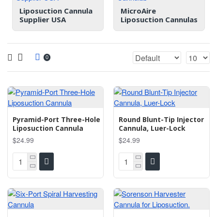
Liposuction Cannula
MicroAire
Supplier USA
Liposuction Cannulas
0
Pyramid-Port Three-Hole
Round Blunt-Tip Injector
Liposuction Cannula
Cannula, Luer-Lock
$24.99
$24.99