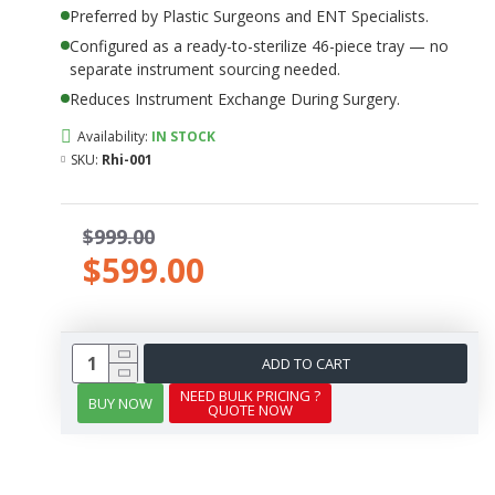
Preferred by Plastic Surgeons and ENT Specialists.
Configured as a ready-to-sterilize 46-piece tray — no
separate instrument sourcing needed.
Reduces Instrument Exchange During Surgery.
Availability:
IN STOCK
SKU:
Rhi-001
$999.00
$599.00
ADD TO CART
NEED BULK PRICING ?
BUY NOW
QUOTE NOW