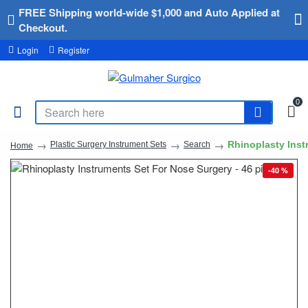
FREE Shipping world-wide $1,000 and Auto Applied at
Checkout.
Login
Register
0
Rhinoplasty Inst
Plastic Surgery Instrument Sets
Search
Home
-40 %