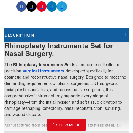
DESCRIPTION
Rhinoplasty Instruments Set for
Nasal Surgery.
The
Rhinoplasty Instruments Set
is a complete collection of
precision
surgical instruments
developed specifically for
cosmetic and reconstructive nasal surgery. Designed to meet the
demanding requirements of plastic surgeons, ENT surgeons,
facial plastic specialists, and reconstructive surgeons, this
comprehensive instrument tray supports every stage of
rhinoplasty—from the initial incision and soft tissue elevation to
cartilage reshaping, osteotomy, nasal reconstruction, suturing,
and wound closure.
Manufactured from premium medical-grade stainless steel, all
Rhinoplasty Instruments
are engineered for precise handling,