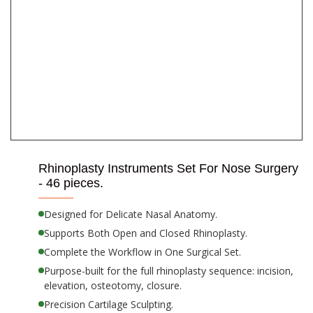
Rhinoplasty Instruments Set For Nose Surgery
- 46 pieces.
Designed for Delicate Nasal Anatomy.
Supports Both Open and Closed Rhinoplasty.
Complete the Workflow in One Surgical Set.
Purpose-built for the full rhinoplasty sequence: incision,
elevation, osteotomy, closure.
Precision Cartilage Sculpting.