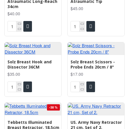
Atraumatic Long-Reach
Atraumatic Tip
34cm
$45.00
$40.00
Solz Breast Hook and
Solz Breast Scissors -
Dissector 36CM
Probe Ends 20cm / 8"
$35.00
$17.00
-38 %
Tebbetts Illuminated
US. Army Navy Retractor
Breast Retractor, 18.5cm
21 cm, Set of 2.