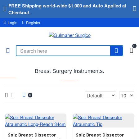
FREE Shipping world-wide $1,000 and Auto Applied at
Checkout.
Login
Register
0
Breast Surgery Instruments.
0
Solz Breast Dissector
Solz Breast Dissector