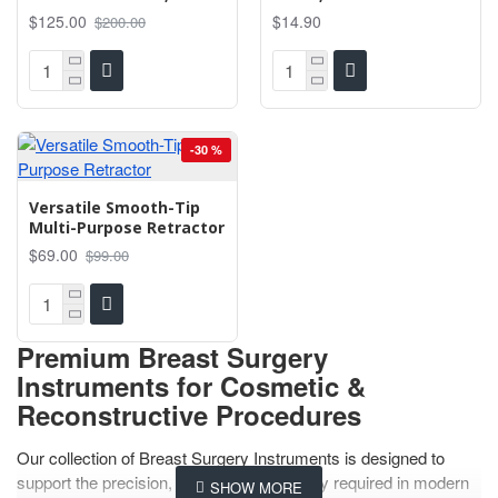
$125.00
$14.90
$200.00
-30 %
Versatile Smooth-Tip
Multi-Purpose Retractor
$69.00
$99.00
Premium Breast Surgery
Instruments for Cosmetic &
Reconstructive Procedures
Our collection of Breast Surgery Instruments is designed to
support the precision, safety, and efficiency required in modern