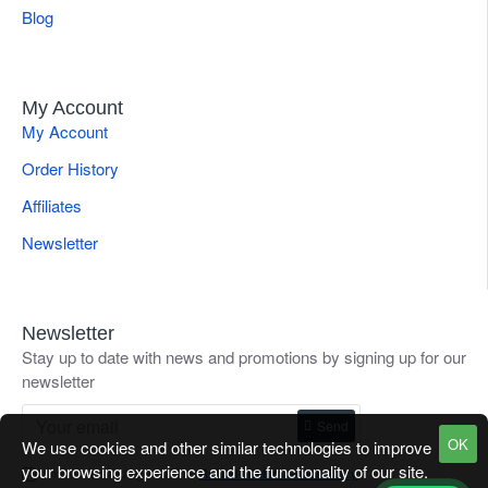
Blog
My Account
My Account
Order History
Affiliates
Newsletter
Newsletter
Stay up to date with news and promotions by signing up for our
newsletter
Send
OK
We use cookies and other similar technologies to improve
your browsing experience and the functionality of our site.
I have read and agree to the
Refund / Return Goods Policy