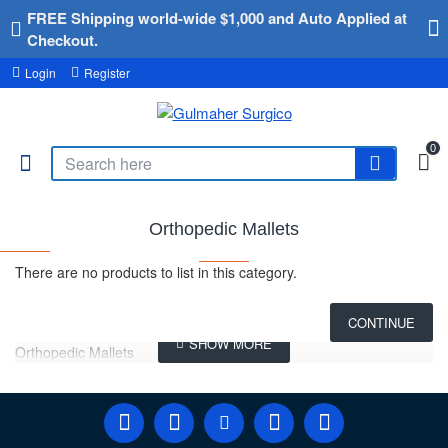
FREE Shipping world-wide $1,000 and Auto Applied at
Checkout.
Login
Register
0
Orthopedic Mallets
There are no products to list in this category.
CONTINUE
Orthopedic Mallets