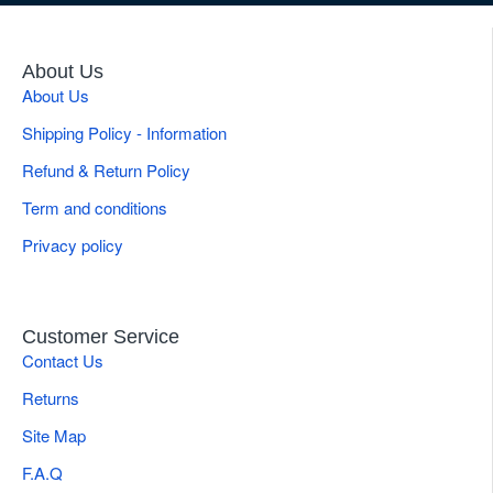
About Us
About Us
Shipping Policy - Information
Refund & Return Policy
Term and conditions
Privacy policy
Customer Service
Contact Us
Returns
Site Map
F.A.Q