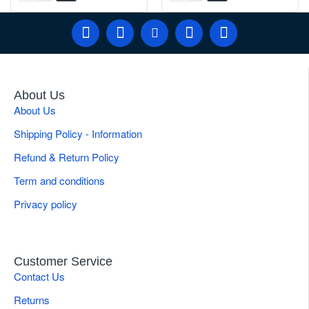
About Us
About Us
Shipping Policy - Information
Refund & Return Policy
Term and conditions
Privacy policy
Customer Service
Contact Us
Returns