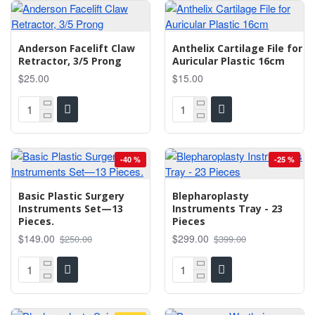
Anderson Facelift Claw
Anthelix Cartilage File for
Retractor, 3/5 Prong
Auricular Plastic 16cm
$25.00
$15.00
-40 %
-25 %
Basic Plastic Surgery
Blepharoplasty
Instruments Set—13
Instruments Tray - 23
Pieces.
Pieces
$149.00
$299.00
$250.00
$399.00