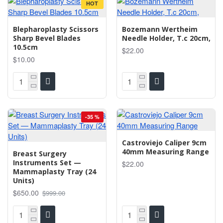
HOT
Blepharoplasty Scissors
Bozemann Wertheim
Sharp Bevel Blades
Needle Holder, T.c 20cm,
10.5cm
$22.00
$10.00
-35 %
Castroviejo Caliper 9cm
40mm Measuring Range
Breast Surgery
Instruments Set —
$22.00
Mammaplasty Tray (24
Units)
$650.00
$999.00