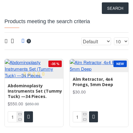
SEARCH
Products meeting the search criteria
0
-35 %
NEW
Alm Retractor, 4x4
Prongs, 5mm Deep
Abdominoplasty
Instruments Set (Tummy
$30.00
Tuck) —34 Pieces.
$550.00
$850.00