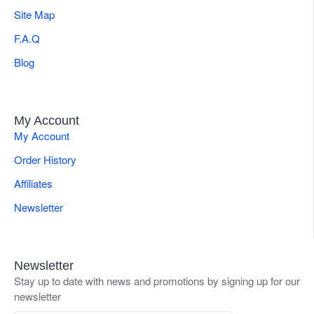
Site Map
F.A.Q
Blog
My Account
My Account
Order History
Affiliates
Newsletter
Newsletter
Stay up to date with news and promotions by signing up for our
newsletter