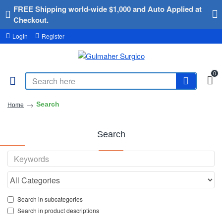
FREE Shipping world-wide $1,000 and Auto Applied at
Checkout.
Login
Register
0
Search
Home
Search
Search in subcategories
Search in product descriptions