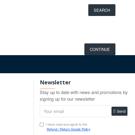
SEARCH
CONTINUE
Newsletter
Stay up to date with news and promotions by
signing up for our newsletter
Send
I have read and agree to the
Refund / Return Goods Policy