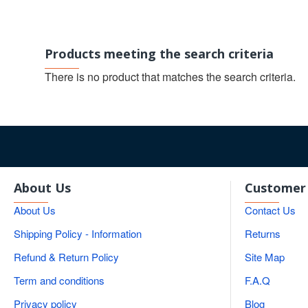
Products meeting the search criteria
There is no product that matches the search criteria.
About Us
Customer 
About Us
Contact Us
Shipping Policy - Information
Returns
Refund & Return Policy
Site Map
Term and conditions
F.A.Q
Privacy policy
Blog