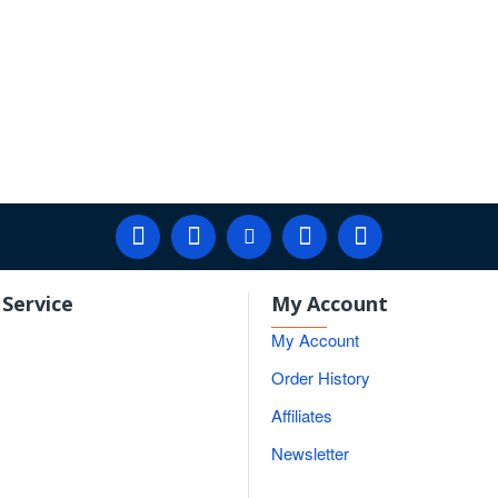
Service
My Account
My Account
Order History
Affiliates
Newsletter