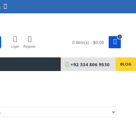
.
0
0 item(s) - $0.00
Login
Register
+92 334 806 9530
BLOG