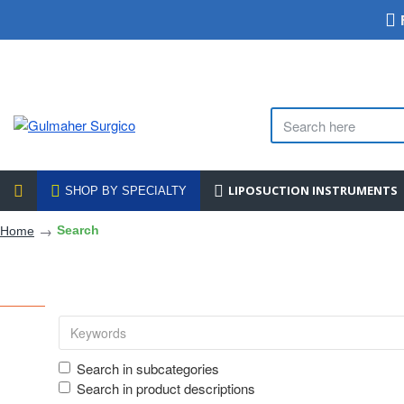
LIPOSUCTION INSTRUMENTS
SHOP BY SPECIALTY
Search
Home
Search in subcategories
Search in product descriptions