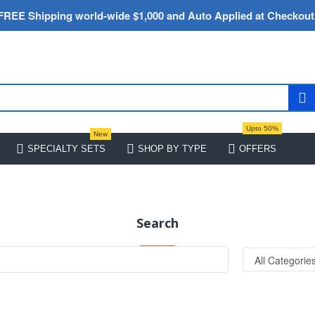
FREE Shipping world-wide $1,000 and Auto Applied at Checkout
Upto 50%
New
SPECIALTY SETS
SHOP BY TYPE
OFFERS
Search