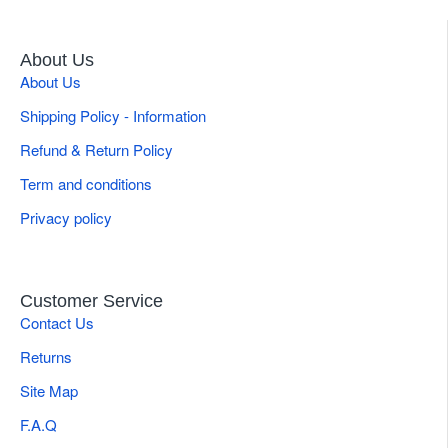
About Us
About Us
Shipping Policy - Information
Refund & Return Policy
Term and conditions
Privacy policy
Customer Service
Contact Us
Returns
Site Map
F.A.Q