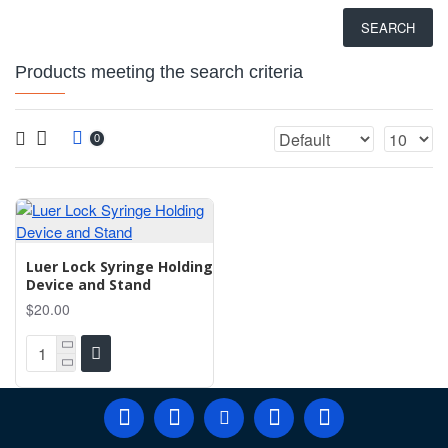
SEARCH
Products meeting the search criteria
0
Luer Lock Syringe Holding
Device and Stand
$20.00