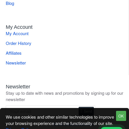
Blog
My Account
My Account
Order History
Affiliates
Newsletter
Newsletter
Stay up to date with news and promotions by signing up for our
newsletter
Send
OK
We use cookies and other similar technologies to improve
your browsing experience and the functionality of our site.
I have read and agree to the
Refund / Return Goods Policy