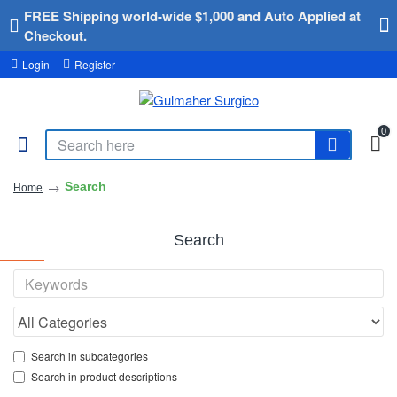
FREE Shipping world-wide $1,000 and Auto Applied at
Checkout.
Login
Register
0
Search
Home
Search
Search in subcategories
Search in product descriptions