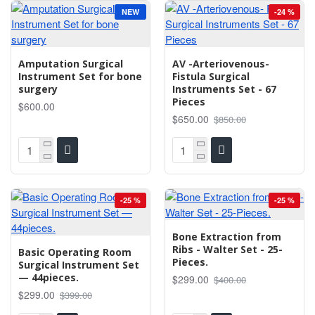
NEW
-24 %
Amputation Surgical
AV -Arteriovenous-
Instrument Set for bone
Fistula Surgical
surgery
Instruments Set - 67
Pieces
$600.00
$650.00
$850.00
-25 %
-25 %
Bone Extraction from
Ribs - Walter Set - 25-
Basic Operating Room
Pieces.
Surgical Instrument Set
— 44pieces.
$299.00
$400.00
$299.00
$399.00