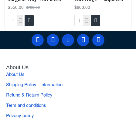
$550.00
$600.00
$700.00
About Us
About Us
Shipping Policy - Information
Refund & Return Policy
Term and conditions
Privacy policy