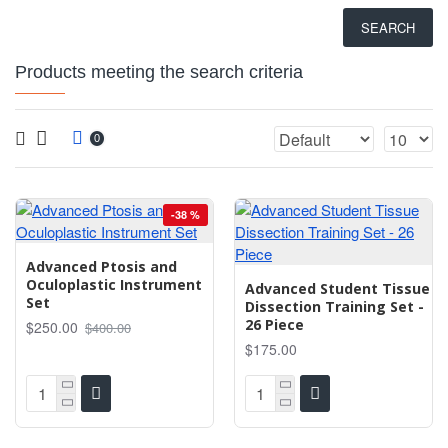
SEARCH
Products meeting the search criteria
0
-38 %
Advanced Ptosis and
Oculoplastic Instrument
Advanced Student Tissue
Set
Dissection Training Set -
26 Piece
$250.00
$400.00
$175.00