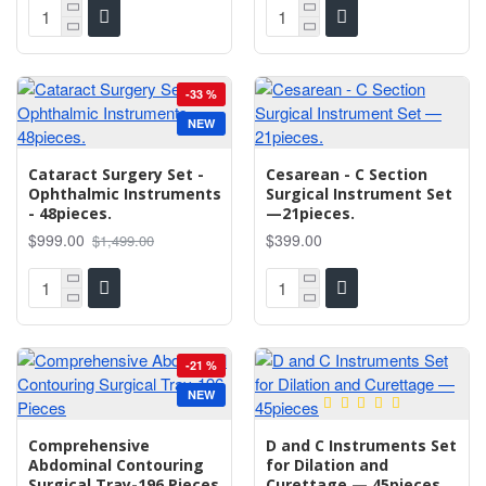
-33 %
NEW
Cataract Surgery Set -
Cesarean - C Section
Ophthalmic Instruments
Surgical Instrument Set
- 48pieces.
—21pieces.
$999.00
$399.00
$1,499.00
-21 %
NEW
Comprehensive
D and C Instruments Set
Abdominal Contouring
for Dilation and
Surgical Tray-196 Pieces
Curettage — 45pieces