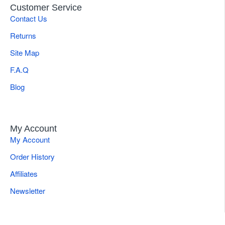
Customer Service
Contact Us
Returns
Site Map
F.A.Q
Blog
My Account
My Account
Order History
Affiliates
Newsletter