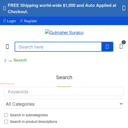
FREE Shipping world-wide $1,000 and Auto Applied at
Checkout.
Login
Register
0
Search
Search
Search in subcategories
Search in product descriptions