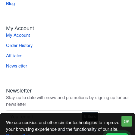
Blog
My Account
My Account
Order History
Affiliates
Newsletter
Newsletter
Stay up to date with news and promotions by signing up for our
newsletter
Send
OK
We use cookies and other similar technologies to improve
your browsing experience and the functionality of our site.
I have read and agree to the
Refund / Return Goods Policy