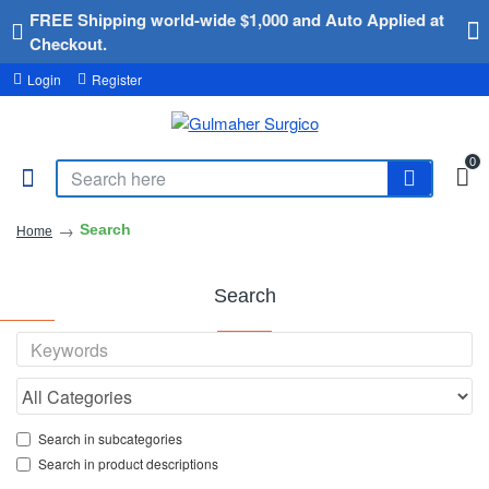
FREE Shipping world-wide $1,000 and Auto Applied at
Checkout.
Login
Register
0
Search
Home
Search
Search in subcategories
Search in product descriptions