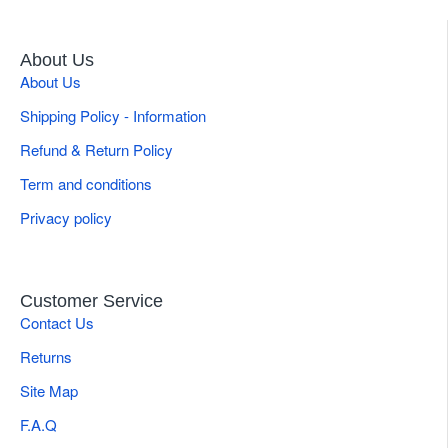
About Us
About Us
Shipping Policy - Information
Refund & Return Policy
Term and conditions
Privacy policy
Customer Service
Contact Us
Returns
Site Map
F.A.Q