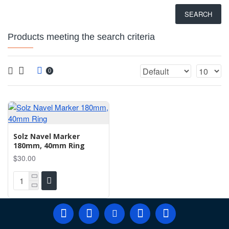
SEARCH
Products meeting the search criteria
0
Solz Navel Marker
180mm, 40mm Ring
$30.00