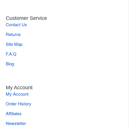
Customer Service
Contact Us
Returns
Site Map
F.A.Q
Blog
My Account
My Account
Order History
Affiliates
Newsletter