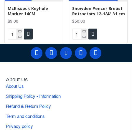
McKissock Keyhole
Snowden Pencer Breast
Marker 14CM
Retractors 12-1/4" 31 cm
$9.00
$50.00
About Us
About Us
Shipping Policy - Information
Refund & Return Policy
Term and conditions
Privacy policy