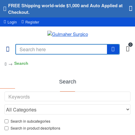
FREE Shipping world-wide $1,000 and Auto Applied at
Checkout.
Login
Register
0
Search
Search
Search in subcategories
Search in product descriptions