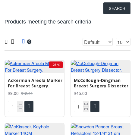
SEARCH
Products meeting the search criteria
0
-25 %
Ackerman Areola Marker
McCollough-Dingman
For Breast Surgery.
Breast Surgery Dissector.
$9.00
$45.00
$12.00