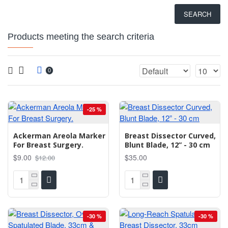
SEARCH
Products meeting the search criteria
0
-25 %
Ackerman Areola Marker
Breast Dissector Curved,
For Breast Surgery.
Blunt Blade, 12” - 30 cm
$9.00
$35.00
$12.00
-30 %
-30 %