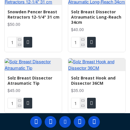
Snowden Pencer Breast
Solz Breast Dissector
Retractors 12-1/4" 31 cm
Atraumatic Long-Reach
34cm
$50.00
$40.00
Solz Breast Dissector
Solz Breast Hook and
Atraumatic Tip
Dissector 36CM
$45.00
$35.00