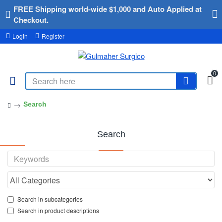
FREE Shipping world-wide $1,000 and Auto Applied at
Checkout.
Login
Register
0
Search
Search
Search in subcategories
Search in product descriptions