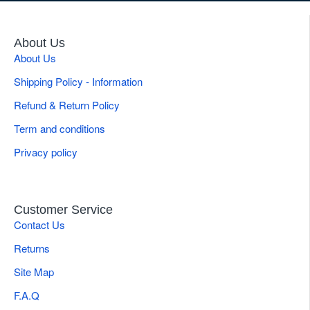
About Us
About Us
Shipping Policy - Information
Refund & Return Policy
Term and conditions
Privacy policy
Customer Service
Contact Us
Returns
Site Map
F.A.Q