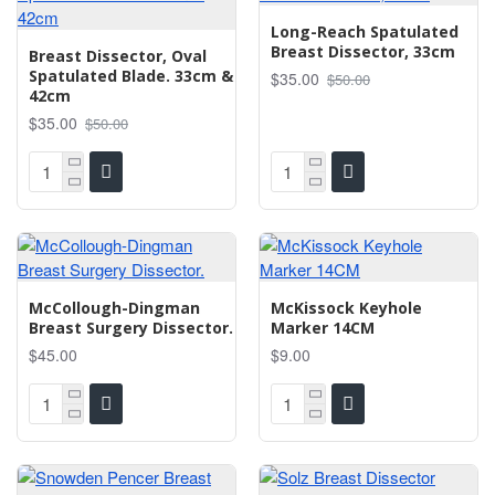
Long-Reach Spatulated
Breast Dissector, 33cm
Breast Dissector, Oval
Spatulated Blade. 33cm &
$35.00
$50.00
42cm
$35.00
$50.00
McCollough-Dingman
McKissock Keyhole
Breast Surgery Dissector.
Marker 14CM
$45.00
$9.00