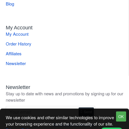
Blog
My Account
My Account
Order History
Affiliates
Newsletter
Newsletter
Stay up to date with news and promotions by signing up for our
newsletter
Send
OK
We use cookies and other similar technologies to improve
your browsing experience and the functionality of our site.
I have read and agree to the
Refund / Return Goods Policy