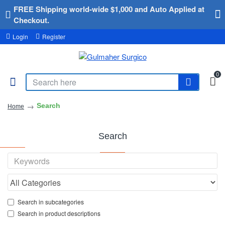
FREE Shipping world-wide $1,000 and Auto Applied at
Checkout.
Login
Register
0
Search
Home
Search
Search in subcategories
Search in product descriptions