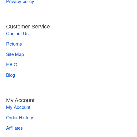
Privacy policy
Customer Service
Contact Us
Returns
Site Map
F.A.Q
Blog
My Account
My Account
Order History
Affiliates