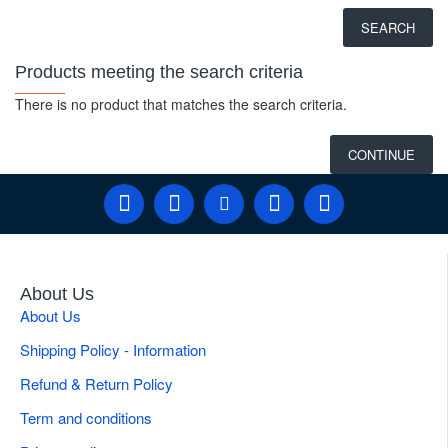
SEARCH
Products meeting the search criteria
There is no product that matches the search criteria.
CONTINUE
About Us
About Us
Shipping Policy - Information
Refund & Return Policy
Term and conditions