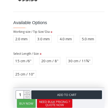
Available Options
Working size / Tip Size/ Dia
2.0 mm
3.0 mm
4.0 mm
5.0 mm
Select Length / Size
15 cm /6"
20 cm / 8"
30 cm / 11¾"
25 cm / 10”
ADD TO CART
NEED BULK PRICING ?
BUY NOW
QUOTE NOW