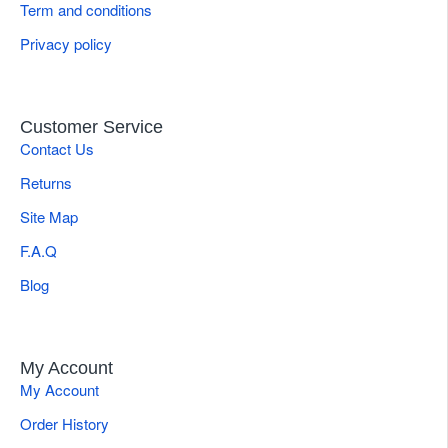
Term and conditions
Privacy policy
Customer Service
Contact Us
Returns
Site Map
F.A.Q
Blog
My Account
My Account
Order History