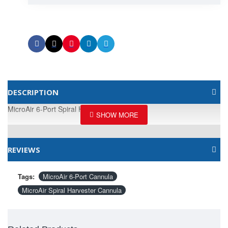
DESCRIPTION
MicroAir 6-Port Spiral Harvester Cannula
REVIEWS
Tags:
MicroAir 6-Port Cannula
MicroAir Spiral Harvester Cannula