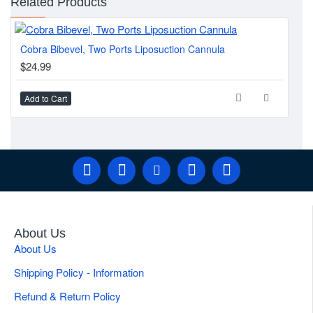
Related Products
Cobra Bibevel, Two Ports Liposuction Cannula
Can
$24.99
$2
Add to Cart
Ad
About Us
About Us
Shipping Policy - Information
Refund & Return Policy