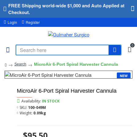
FREE Shipping world-wide $1,000 and Auto Applied at
Checkout.
Login
Register
0
MicroAir 6-Port Spiral Harvester Cannula
Search
NEW
MicroAir 6-Port Spiral Harvester Cannula
Availability:
IN STOCK
SKU:
100-049M
Weight:
0.09kg
$95.50