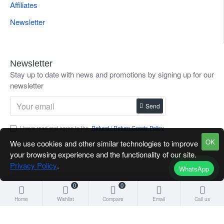
Affiliates
Newsletter
Newsletter
Stay up to date with news and promotions by signing up for our
newsletter
Send
I have read and agree to the
Refund / Return Goods Policy
OK
We use cookies and other similar technologies to improve
your browsing experience and the functionality of our site.
Privacy Policy
.
WhatsApp
0
0
Home
Wishlist
Compare
Email
Call us