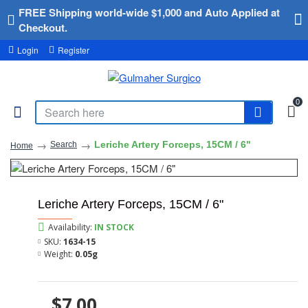
FREE Shipping world-wide $1,000 and Auto Applied at
Checkout.
Login
Register
0
Leriche Artery Forceps, 15CM / 6"
Search
Home
Leriche Artery Forceps, 15CM / 6"
Availability:
IN STOCK
SKU:
1634-15
Weight:
0.05g
$7.00