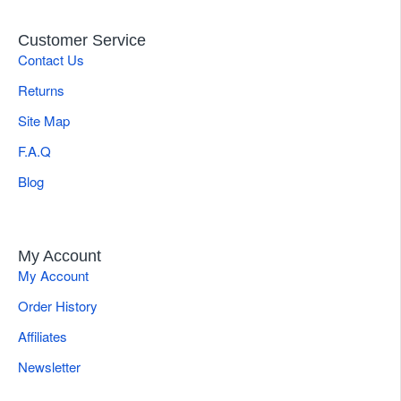
Customer Service
Contact Us
Returns
Site Map
F.A.Q
Blog
My Account
My Account
Order History
Affiliates
Newsletter