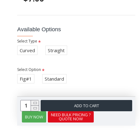
Available Options
Select Type
Curved
Straight
Select Option
Fig#1
Standard
ADD TO CART
NEED BULK PRICING ?
BUY NOW
QUOTE NOW