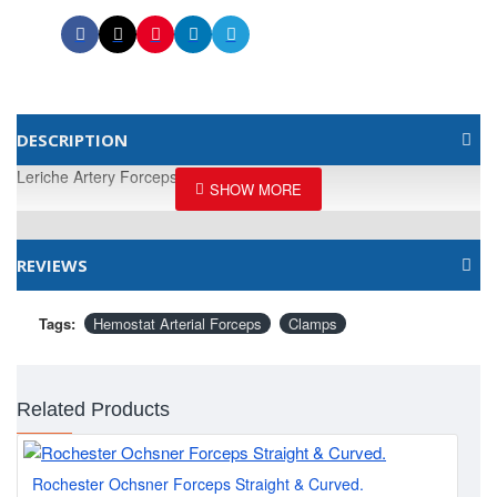
DESCRIPTION
Leriche Artery Forceps, 15CM / 6"
REVIEWS
Tags:
Hemostat Arterial Forceps
Clamps
Related Products
Rochester Ochsner Forceps Straight & Curved.