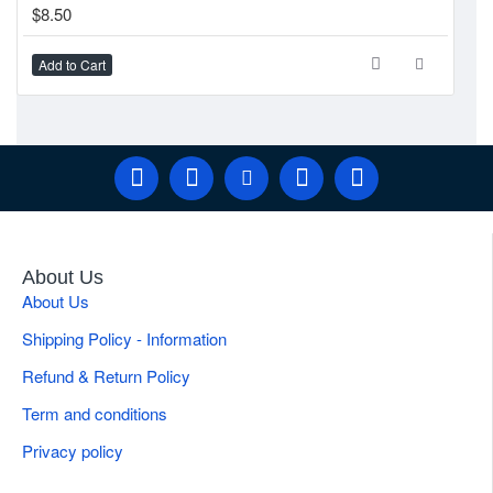
$8.50
Add to Cart
About Us
About Us
Shipping Policy - Information
Refund & Return Policy
Term and conditions
Privacy policy