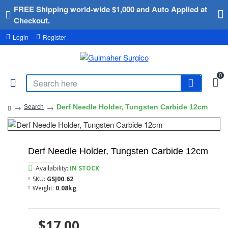
FREE Shipping world-wide $1,000 and Auto Applied at
Checkout.
Login
Register
0
Derf Needle Holder, Tungsten Carbide 12cm
Search
Derf Needle Holder, Tungsten Carbide 12cm
Availability:
IN STOCK
SKU:
GSJ00.62
Weight:
0.08kg
$17.00