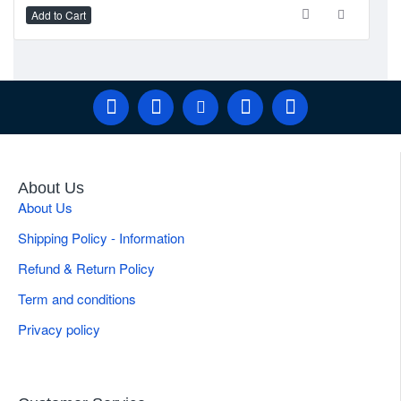
Add to Cart
Ad
About Us
About Us
Shipping Policy - Information
Refund & Return Policy
Term and conditions
Privacy policy