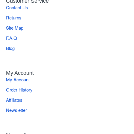
Customer Service
Contact Us
Returns
Site Map
F.A.Q
Blog
My Account
My Account
Order History
Affiliates
Newsletter