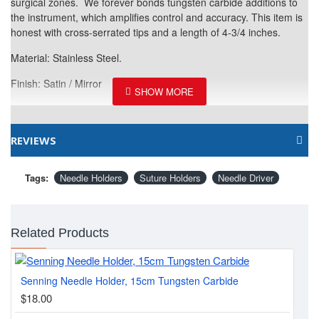
surgical zones. We forever bonds tungsten carbide additions to
the instrument, which amplifies control and accuracy. This item is
honest with cross-serrated tips and a length of 4-3/4 inches.
Material: Stainless Steel.
Finish: Satin / Mirror
REVIEWS
Tags:
Needle Holders
Suture Holders
Needle Driver
Related Products
Senning Needle Holder, 15cm Tungsten Carbide
Cas
$18.00
$1