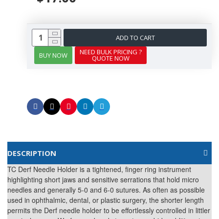
ADD TO CART
NEED BULK PRICING ?
BUY NOW
QUOTE NOW
DESCRIPTION
TC Derf Needle Holder is a tightened, finger ring instrument
highlighting short jaws and sensitive serrations that hold micro
needles and generally 5-0 and 6-0 sutures. As often as possible
used in ophthalmic, dental, or plastic surgery, the shorter length
permits the Derf needle holder to be effortlessly controlled in littler