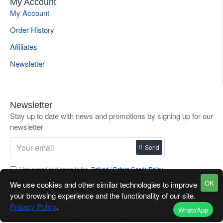
My Account
My Account
Order History
Affiliates
Newsletter
Newsletter
Stay up to date with news and promotions by signing up for our
newsletter
Send
I have read and agree to the
Refund / Return Goods Policy
OK
We use cookies and other similar technologies to improve
your browsing experience and the functionality of our site.
Privacy Policy
.
WhatsApp