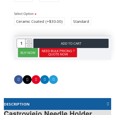
Select Option
Ceramic Coated
(+$30.00)
Standard
ADD TO CART
NEED BULK PRICING ?
BUY NOW
QUOTE NOW
DESCRIPTION
Castroviejo Needle Holder,