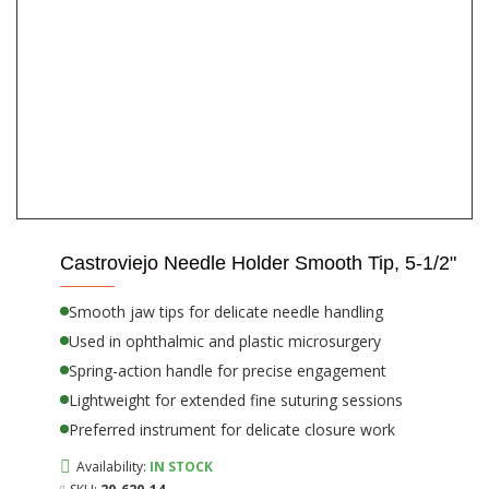
Castroviejo Needle Holder Smooth Tip, 5-1/2"
Smooth jaw tips for delicate needle handling
Used in ophthalmic and plastic microsurgery
Spring-action handle for precise engagement
Lightweight for extended fine suturing sessions
Preferred instrument for delicate closure work
Availability:
IN STOCK