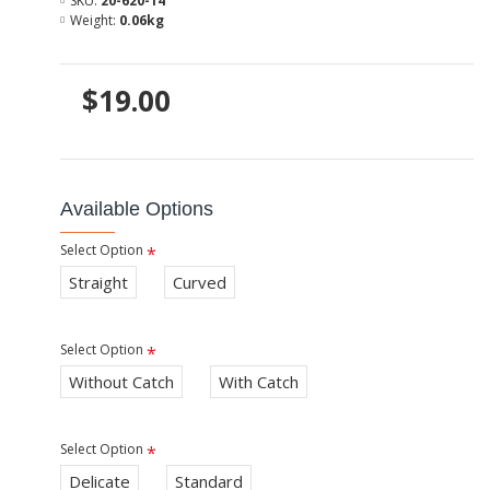
SKU:
20-620-14
Weight:
0.06kg
$19.00
Available Options
Select Option
Straight
Curved
Select Option
Without Catch
With Catch
Select Option
Delicate
Standard