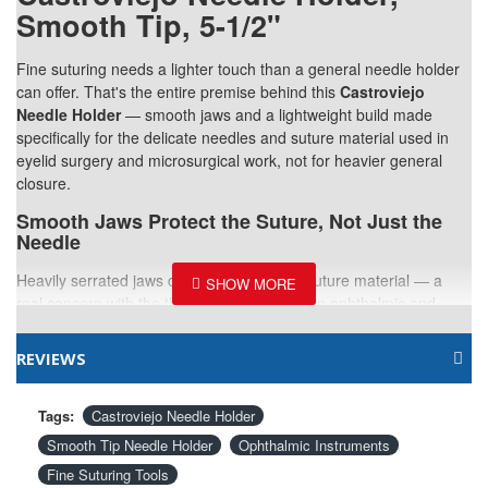
Smooth Tip, 5-1/2"
Fine suturing needs a lighter touch than a general needle holder
can offer. That's the entire premise behind this
Castroviejo
Needle Holder
— smooth jaws and a lightweight build made
specifically for the delicate needles and suture material used in
eyelid surgery and microsurgical work, not for heavier general
closure.
Smooth Jaws Protect the Suture, Not Just the
Needle
Heavily serrated jaws can fray fine-gauge suture material — a
real concern with the thin sutures common in ophthalmic and
facial plastic work. Smooth tips grip the needle securely without
that risk, supporting cleaner, more reliable suturing throughout
REVIEWS
delicate closures.
5-1/2 Inches, Built for Fine Motor Work
Tags:
Castroviejo Needle Holder
Smooth Tip Needle Holder
Ophthalmic Instruments
Sized specifically for the small, controlled movements that
precision suturing demands. Doesn't feel unwieldy even during
Fine Suturing Tools