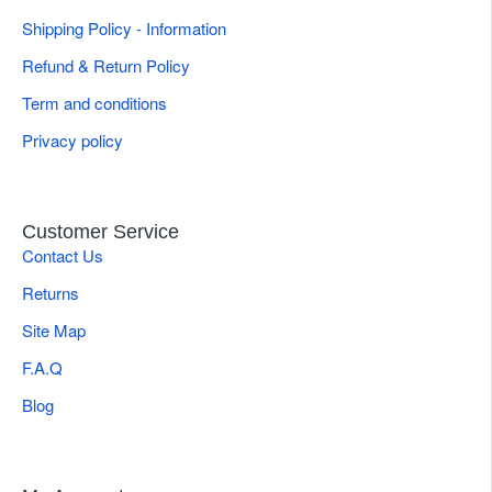
Quick Specifications
Shipping Policy - Information
Refund & Return Policy
Brand
Gulmaher Surgico
Term and conditions
Tip Configuration
Smooth Jaw
Privacy policy
Ophthalmic & Plastic Microsurgery
Applications
Suturing
Customer Service
Weight
0.05 kg
Contact Us
Product Type
Needle Holder
Returns
Site Map
F.A.Q
Blog