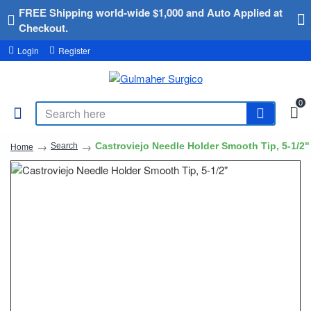
FREE Shipping world-wide $1,000 and Auto Applied at
Checkout.
Login
Register
0
Castroviejo Needle Holder Smooth Tip, 5-1/2"
Search
Home