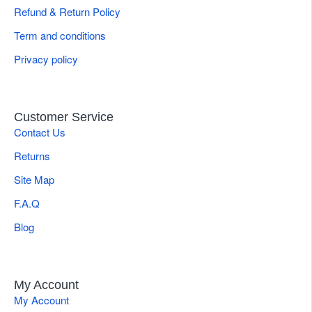
Refund & Return Policy
Term and conditions
Privacy policy
Customer Service
Contact Us
Returns
Site Map
F.A.Q
Blog
My Account
My Account