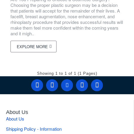
Choosing the proper plastic surgeon may be a decision
that patients will accept for the remainder of their lives. A
facelift, breast augmentation, nose enhancement, and
rhinoplasty procedure that provides successful results will
make them feel more confident within the coming years
and it migh..
EXPLORE MORE
Showing 1 to 1 of 1 (1 Pages)
About Us
About Us
Shipping Policy - Information