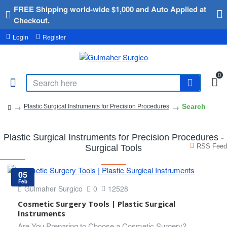
FREE Shipping world-wide $1,000 and Auto Applied at
Checkout.
Login
Register
0
Search
Plastic Surgical Instruments for Precision Procedures
Plastic Surgical Instruments for Precision Procedures -
RSS Feed
Surgical Tools
05
Feb
Gulmaher Surgico
0
12528
Cosmetic Surgery Tools | Plastic Surgical
Instruments
Are You Preparing to Choose a Cosmetic Surgery?